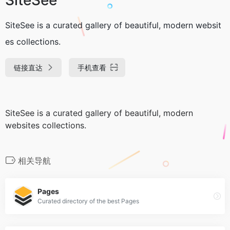
SiteSee is a curated gallery of beautiful, modern websit
es collections.
链接直达
手机查看
SiteSee is a curated gallery of beautiful, modern
websites collections.
相关导航
Pages
Curated directory of the best Pages