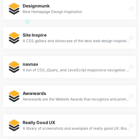
Designmunk
Best Homepage Design Inspiration
Site Inspire
A CSS gallery and showcase of the best web design inspiration.
navnav
A ton of CSS, jQuery, and JavaScript responsive navigation examples, demos, and tutorials from all over the web.
Awwwards
Awwwards are the Website Awards that recognize and promote the talent and effort of the best developers, designers and web agencies in the world.
Really Good UX
A library of screenshots and examples of really good UX. Brought to you by