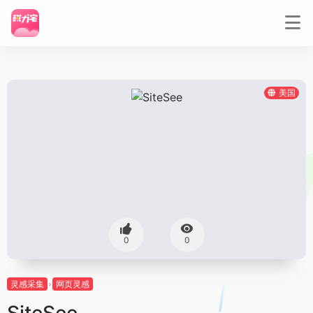
美国
0
0
灵感采集
网页灵感
SiteSee