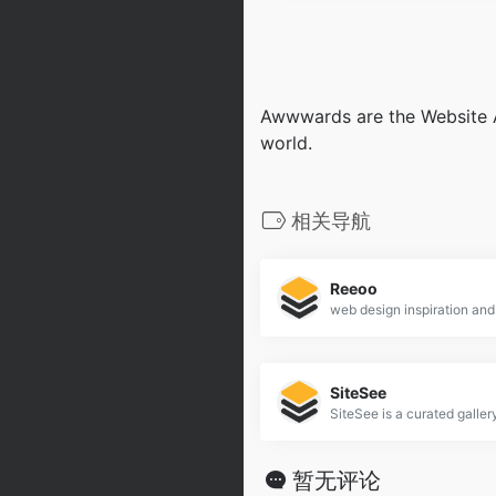
Awwwards are the Website A
world.
相关导航
Reeoo
web design inspiration and
SiteSee
暂无评论