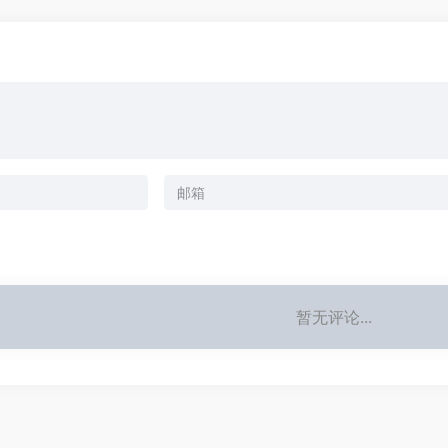
暂无评论...