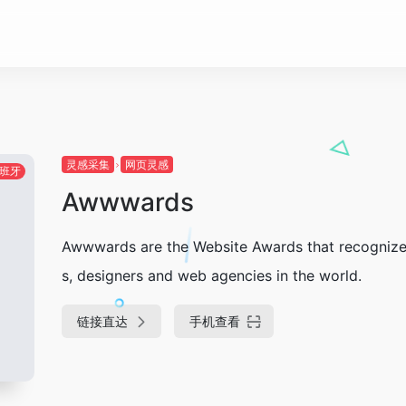
灵感采集
网页灵感
班牙
Awwwards
Awwwards are the Website Awards that recognize 
s, designers and web agencies in the world.
链接直达
手机查看