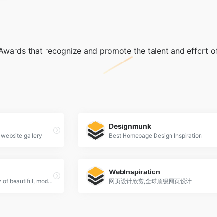
wards that recognize and promote the talent and effort of
Designmunk
 website gallery
Best Homepage Design Inspiration
WebInspiration
SiteSee is a curated gallery of beautiful, modern websites collections.
网页设计欣赏,全球顶级网页设计