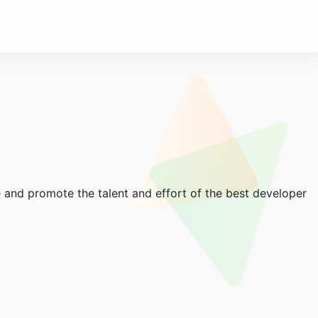
and promote the talent and effort of the best developer