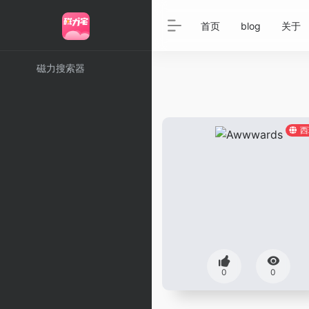
首页
blog
关于
磁力搜索器
西
0
0