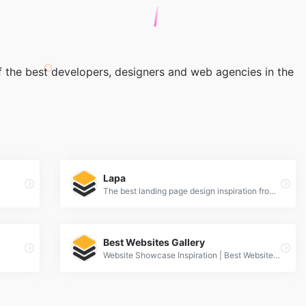
 the best developers, designers and web agencies in the
Lapa
The best landing page design inspiration from around the web.
Best Websites Gallery
Website Showcase Inspiration | Best Websites Gallery