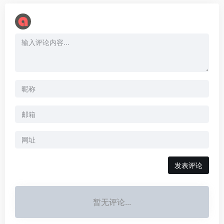
暂无评论...