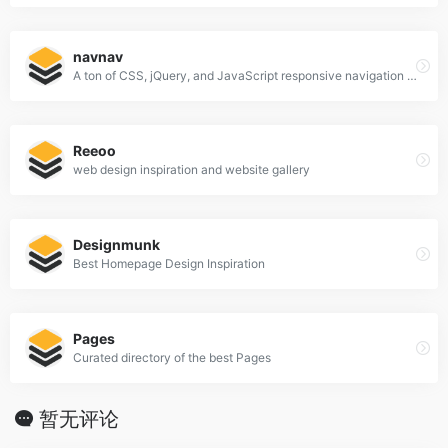
navnav
A ton of CSS, jQuery, and JavaScript responsive navigation examples, demos, and tutorials from all over the web.
Reeoo
web design inspiration and website gallery
Designmunk
Best Homepage Design Inspiration
Pages
Curated directory of the best Pages
暂无评论