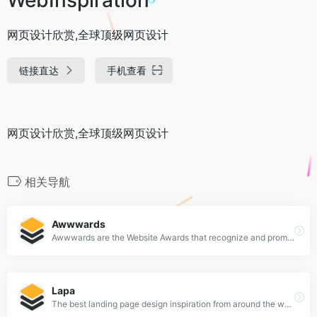
网页设计欣赏,全球顶级网页设计
链接直达
手机查看
网页设计欣赏,全球顶级网页设计
相关导航
Awwwards
Awwwards are the Website Awards that recognize and promote the talent and effort of the best developers, designers and web agencies in the world.
Lapa
The best landing page design inspiration from around the web.