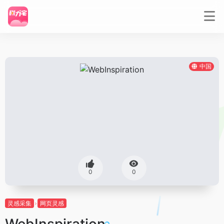
中国
0
0
灵感采集
网页灵感
WebInspiration