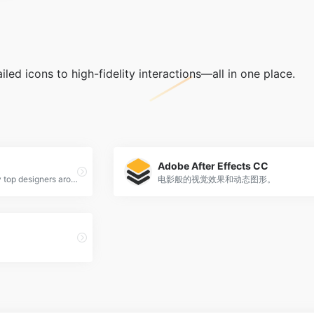
led icons to high-fidelity interactions—all in one place.
Adobe After Effects CC
Flinto is a Mac app used by top designers around the world to create interactive and animated prototypes of their app designs.
电影般的视觉效果和动态图形。