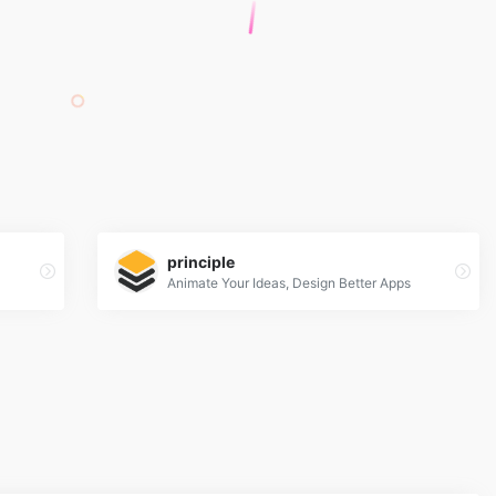
principle
Animate Your Ideas, Design Better Apps