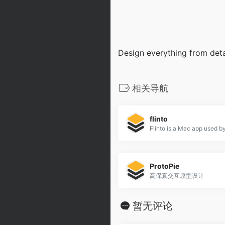
Design everything from detai
相关导航
flinto
ProtoPie
高保真交互原型设计
暂无评论