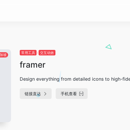
常用工具
交互动效
加坡
framer
Design everything from detailed icons to high-fide
链接直达
手机查看