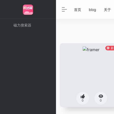
首页
blog
关于
磁力搜索器
新
0
0