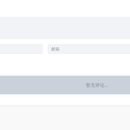
暂无评论...