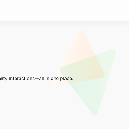
lity interactions—all in one place.