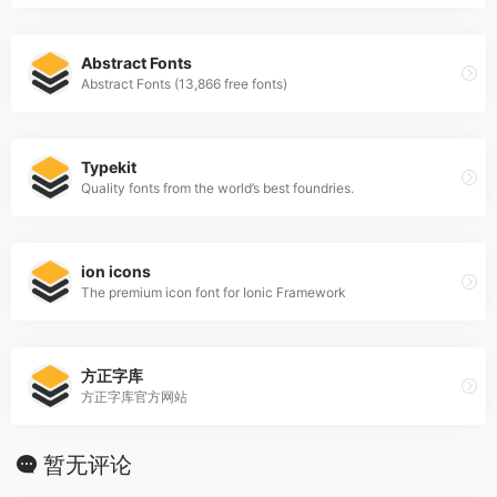
Abstract Fonts
Abstract Fonts (13,866 free fonts)
Typekit
Quality fonts from the world’s best foundries.
ion icons
The premium icon font for Ionic Framework
方正字库
方正字库官方网站
暂无评论