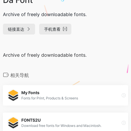
Archive of freely downloadable fonts.
链接直达
手机查看
Archive of freely downloadable fonts.
相关导航
My Fonts
Fonts for Print, Products & Screens
FONTS2U
Download free fonts for Windows and Macintosh.