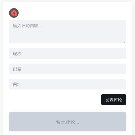
暂无评论...