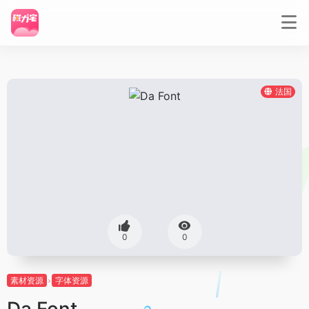
法国
0
0
素材资源
字体资源
Da Font