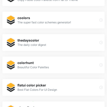
coolors
The super fast color schemes generator!
thedayscolor
The daily color digest
colorhunt
Beautiful Color Palettes
flatui color picker
Best Flat Colors For UI Design