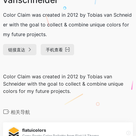
Color Claim was created in 2012 by Tobias van Schneid
er with the goal to collect & combine unique colors for
my future projects.
链接直达
手机查看
Color Claim was created in 2012 by Tobias van
Schneider with the goal to collect & combine unique
colors for my future projects.
相关导航
flatuicolors
Copy Paste Color Pallette from Flat UI Theme