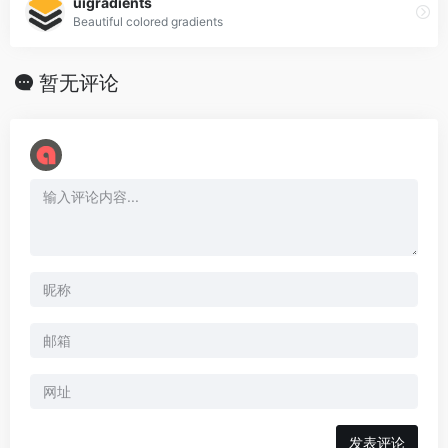
uigradients
Beautiful colored gradients
暂无评论