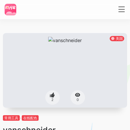
美国
2
0
常用工具
在线配色
vanschneider