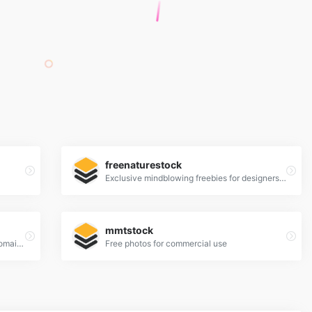
freenaturestock
Exclusive mindblowing freebies for designers and developers
mmtstock
a place to find, show and share public domain photos
Free photos for commercial use