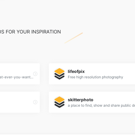
S FOR YOUR INSPIRATION
lifeofpix
65,084 high quality do-what-ever-you-want stock photos
Free high resolution photography
skitterphoto