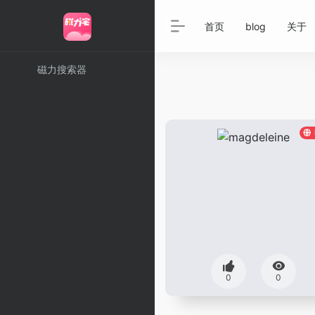
首页
blog
关于
磁力搜索器
0
0