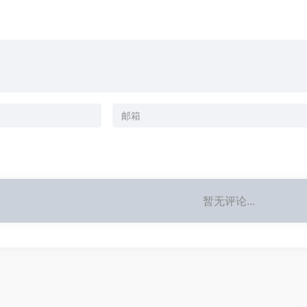
暂无评论...