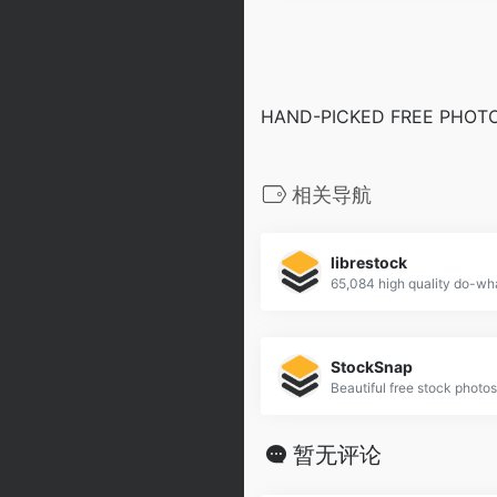
HAND-PICKED FREE PHOTO
相关导航
librestock
StockSnap
Beautiful free stock photos
暂无评论