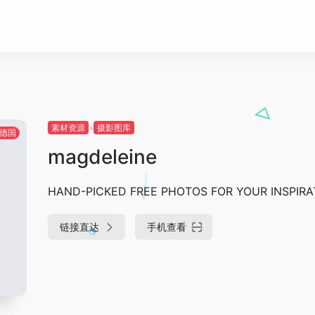
素材资源
摄影图库
德国
magdeleine
HAND-PICKED FREE PHOTOS FOR YOUR INSPIRA
链接直达
手机查看