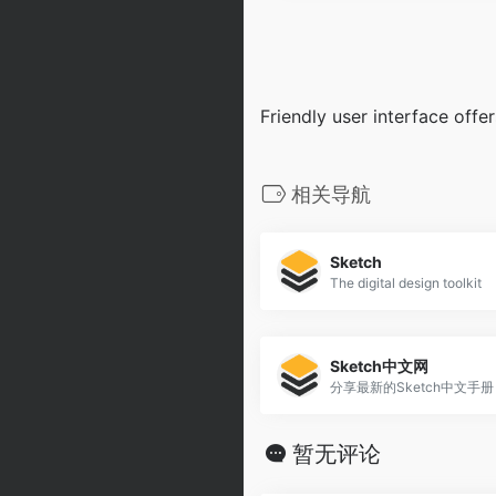
Friendly user interface off
相关导航
Sketch
The digital design toolkit
Sketch中文网
分享最新的Sketch中文手册
暂无评论