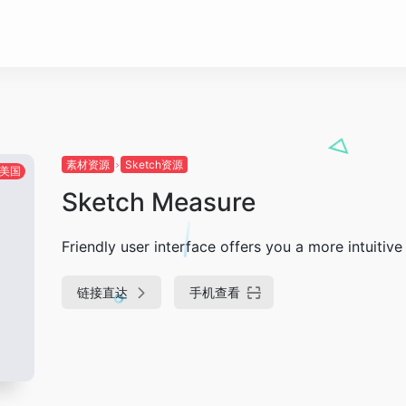
素材资源
Sketch资源
美国
Sketch Measure
Friendly user interface offers you a more intuiti
链接直达
手机查看