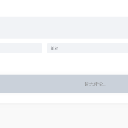
暂无评论...