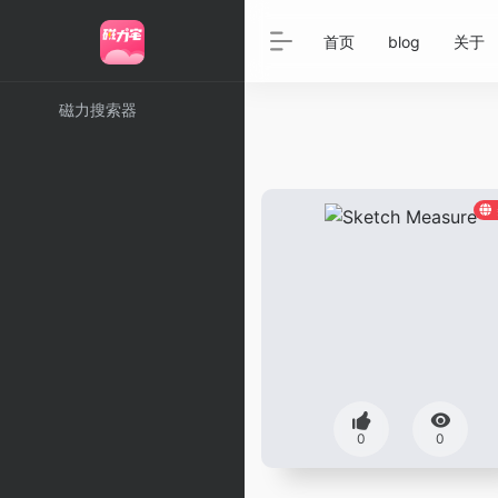
首页
blog
关于
磁力搜索器
0
0