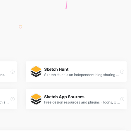
Sketch Hunt
ins.
Sketch Hunt is an independent blog sharing gems in learning, plugins &amp; design tools for fans of Sketch app.
Sketch App Sources
Learn Sketch Train your design skills with a weekly video tutorial
Free design resources and plugins - Icons, UI Kits, Wireframes, iOS, Android Templates for Sketch