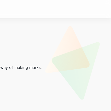
ve way of making marks.