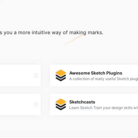
ers you a more intuitive way of making marks.
Awesome Sketch Plugins
A collection of really useful Sketch plug
Sketchcasts