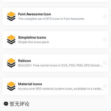
Font Awesome Icon
The complete set of 675 icons in Font Awesome
Simpleline Icons
Simple line Icons pack
flaticon
634,000+ Free vector icons in SVG, PSD, PNG, EPS format or as ICON FONT.
Material icons
Access over 900 material system icons, available in a variety of sizes and densities, and as a web font.
暂无评论