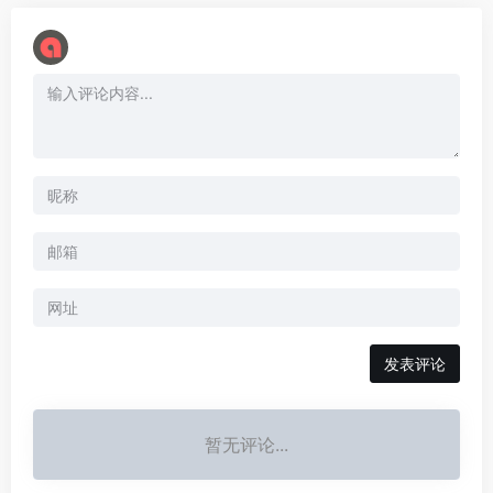
暂无评论...