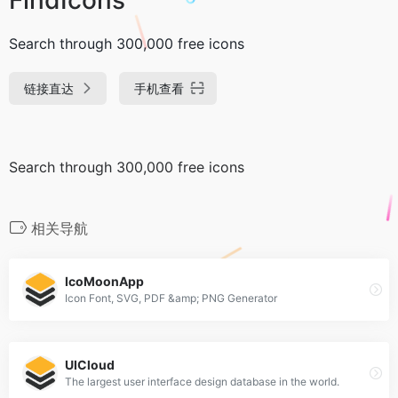
Search through 300,000 free icons
链接直达
手机查看
Search through 300,000 free icons
相关导航
IcoMoonApp
Icon Font, SVG, PDF &amp; PNG Generator
UICloud
The largest user interface design database in the world.