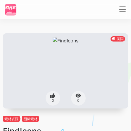
美国
0
0
素材资源
图标素材
FindIcons