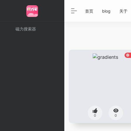
首页
blog
关于
磁力搜索器
0
0