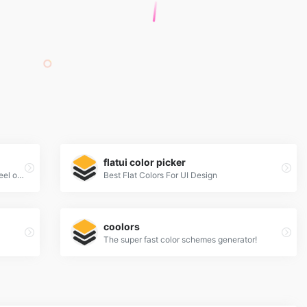
flatui color picker
Create color schemes with the color wheel or browse thousands of color combinations from the Color community.
Best Flat Colors For UI Design
coolors
The super fast color schemes generator!