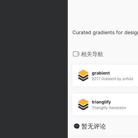
Curated gradients for desi
相关导航
grabient
2017 Grabient by unfold
trianglify
Trianglify Generator
暂无评论