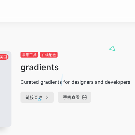
常用工具
在线配色
美国
gradients
Curated gradients for designers and developers
链接直达
手机查看