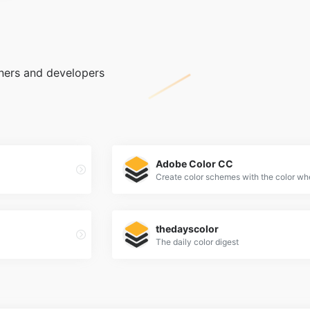
gners and developers
Adobe Color CC
thedayscolor
The daily color digest