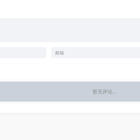
暂无评论...