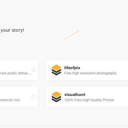
 your story!
lifeofpix
a place to find, show and share public domain photos
Free high resolution photography
visualhunt
mmercial Use
100% Free High Quality Photos