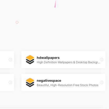
hdwallpapers
High Definition Wallpapers & Desktop Backgrounds
negativespace
Beautiful, High-Resolution Free Stock Photos