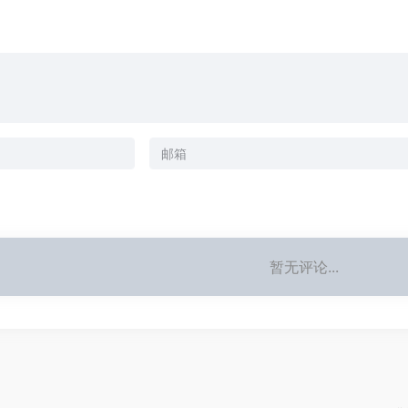
暂无评论...