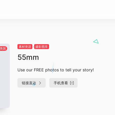
素材资源
摄影图库
美国
55mm
Use our FREE photos to tell your story!
链接直达
手机查看