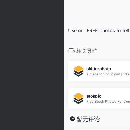
Use our FREE photos to tell
相关导航
skitterphoto
stokpic
Free Stock Photos For Co
暂无评论