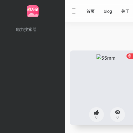
首页
blog
关于
磁力搜索器
0
0