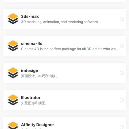
3ds-max
3D modeling, animation, and rendering software
cinema-4d
Cinema 4D is the perfect package for all 3D artists who want to achieve breathtaking results fast and hassle-free.
indesign
页面设计、布局和出版。
Illustrator
矢量图形和插图。
Affinity Designer