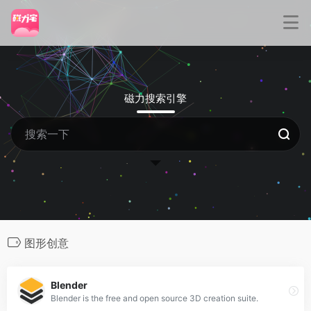
磁力搜索引擎
图形创意
Blender
Blender is the free and open source 3D creation suite.