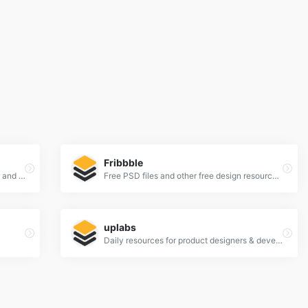
Fribbble
UI Kits, Wireframe Kits, Templates, Icons and More
Free PSD files and other free design resources by Dribbblers.
uplabs
Daily resources for product designers & developers