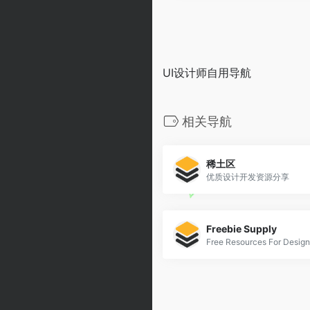
UI设计师自用导航
相关导航
稀土区
优质设计开发资源分享
Freebie Supply
Free Resources For Design