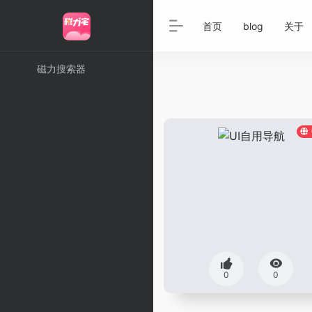
首页
blog
关于
磁力搜索器
0
0