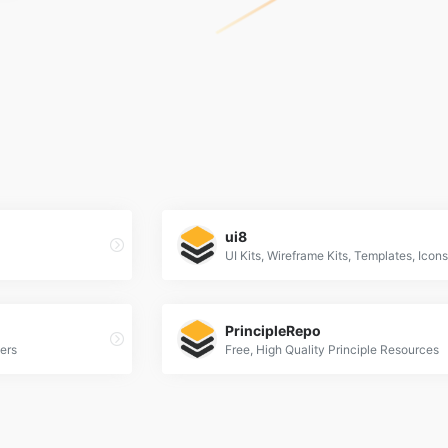
ui8
PrincipleRepo
ers
Free, High Quality Principle Resources