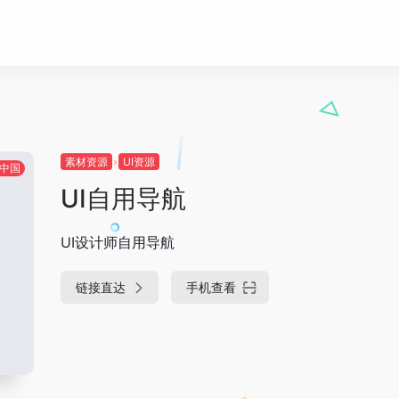
素材资源
UI资源
中国
UI自用导航
UI设计师自用导航
链接直达
手机查看